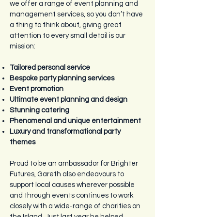
we offer a range of event planning and
management services, so you don’t have
a thing to think about, giving great
attention to every small detail is our
mission:
Tailored personal service
Bespoke party planning services
Event promotion
Ultimate event planning and design
Stunning catering
Phenomenal and unique entertainment
Luxury and transformational party
themes
Proud to be an ambassador for Brighter
Futures, Gareth also endeavours to
support local causes wherever possible
and through events continues to work
closely with a wide-range of charities on
the Island. Just last year he helped