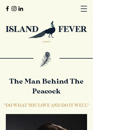
The Man Behind The
Peacock
"DO WHAT YOU LOVE AND DO IT WELL"