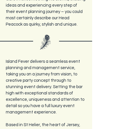
ideas and experiencing every step of
their event planning journey – you could
most certainly describe our Head
Peacock as quirky, stylish and unique.
Island Fever delivers a seamless event
planning and management service,
taking you on a journey from vision, to
creative party concept through to
stunning event delivery. Setting the bar
high with exceptional standards of
excellence, uniqueness and attention to
detail so you have a full luxury event
management experience.
Based in St Helier, the heart of Jersey,