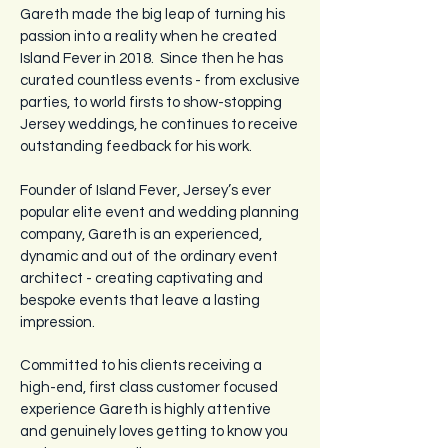
Gareth made the big leap of turning his
passion into a reality when he created
Island Fever in 2018. Since then he has
curated countless events - from exclusive
parties, to world firsts to show-stopping
Jersey weddings, he continues to receive
outstanding feedback for his work.
Founder of
Island Fever, Jersey’s ever
popular elite event and wedding planning
company, Gareth is an experienced,
dynamic and out of the ordinary event
architect - creating captivating and
bespoke events that leave a lasting
impression.
Committed to his clients receiving a
high-end, first class customer focused
experience Gareth is highly attentive
and genuinely loves getting to know you