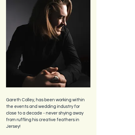
Gareth Colley, has been working within
the events and wedding industry for
close to a decade - never shying away
from ruffling his creative feathers in
Jersey!