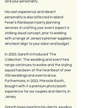
and your personality.
​His
vast experience and vibrant
personality is also reflected in Island
Fever’s flamboyant party planning
services. In crafting your event expect a
striking visual concept, prior to working
with a range of Jersey's premier suppliers
who best align to your vision and budget.
In 2020, Gareth introduced 'The
Collection'. The wedding and event hire
range continues to evolve and the styling
squad has been at the heartbeat of over
350 weddings and events since.
Furthermore, in 2023, Monocle Booth,
brought with it a premium photo booth
experience for our couples and clients, in
Jersey.
Gareth loves meeting his clients, exuding