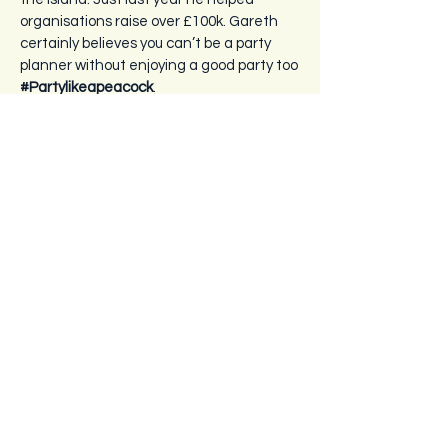
organisations raise over £100k. Gareth
certainly believes you can’t be a party
planner without enjoying a good party too
#Partylikeapeacock
.
Contact Us
+44 (0)7797 826550
info@islandfever.je
La Fontaine Farm
La Route de Millais
St Ouen