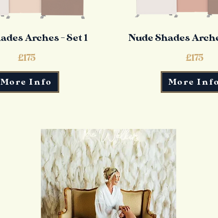
ades Arches - Set 1
Nude Shades Arches
£175
£175
More Info
More Inf