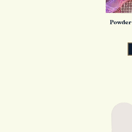
Powder