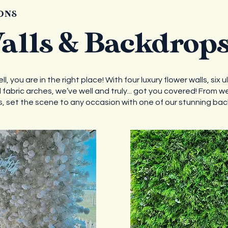
ONS
alls & Backdrop
, you are in the right place! With four luxury flower walls, six u
fabric arches, we’ve well and truly... got you covered! From w
 set the scene to any occasion with one of our stunning ba