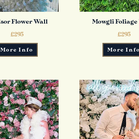
sor Flower Wall
Mowgli Foliage
£295
£295
More Info
More Inf