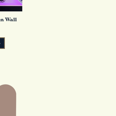
in Wall
o