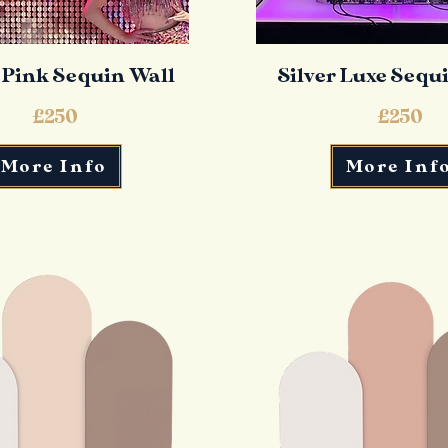
 Pink Sequin Wall
Silver Luxe Sequ
£250
£250
More Info
More Inf