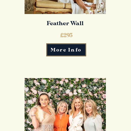
Feather Wall
£295
More Info