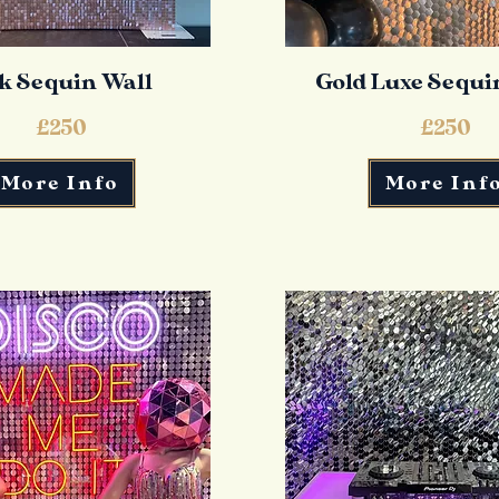
k Sequin Wall
Gold Luxe Sequi
£250
£250
More Info
More Inf