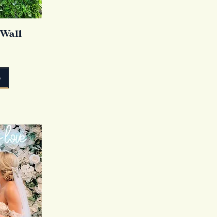
 Wall
o