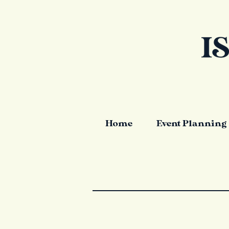
Home
Event Planning