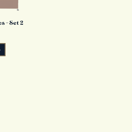
 - Set 2
o