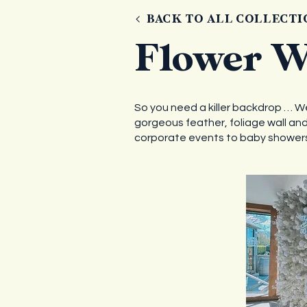
BACK TO ALL COLLECTI
Flower W
So you need a killer backdrop … Well
gorgeous feather, foliage wall and 
corporate events to baby showers,