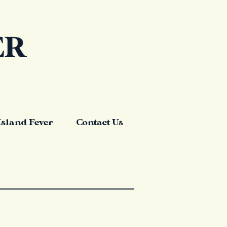
Island Fever
Contact Us