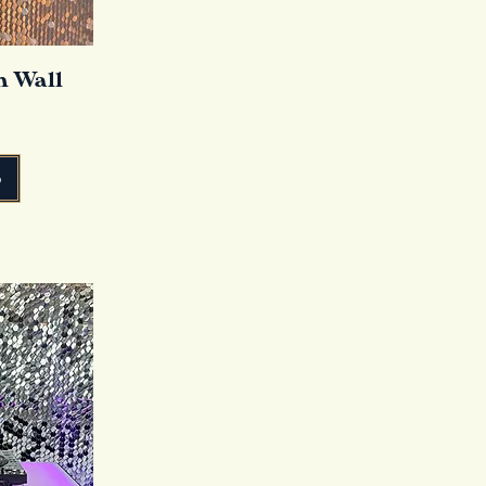
n Wall
o