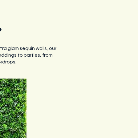
s
ltra glam sequin walls, our
eddings to parties, from
ckdrops.