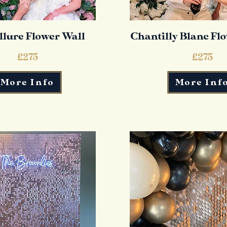
llure Flower Wall
Chantilly Blanc Fl
£275
£275
More Info
More Inf