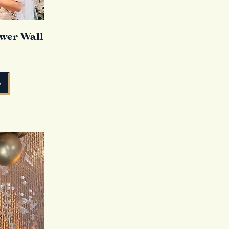
ower Wall
o