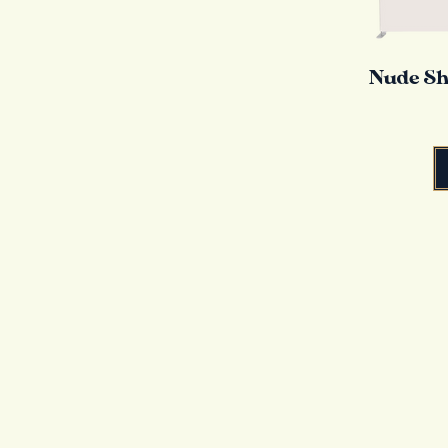
Nude Sh