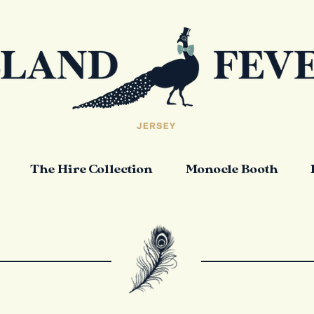
The Hire Collection
Monocle Booth