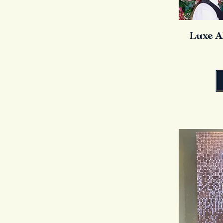
Luxe A