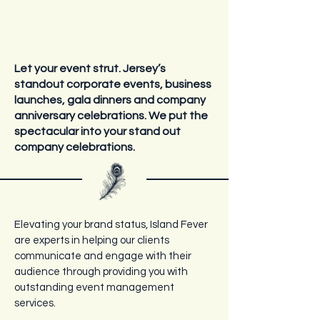
Let your event strut. Jersey’s
standout corporate events, business
launches, gala dinners and company
anniversary celebrations.
We put the
spectacular into your stand out
company celebrations.
Elevating your brand status, Island Fever
are experts in helping our clients
communicate and engage with their
audience through providing you with
outstanding event management
services.