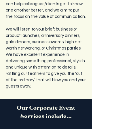
can help colleagues/clients get to know
one another better, and we aim to put
the focus on the value of communication.
We will listen to your brief; business or
product launches, anniversary dinners,
gala dinners, business awards, high net-
worth networking, or Christmas parties.
We have excellent experience in
delivering something professional, stylish
and unique with attention to details,
rattling our feathers to give you the ‘out
of the ordinary’ that will blow you and your
guests away.
Our Corporate Event
Services include...