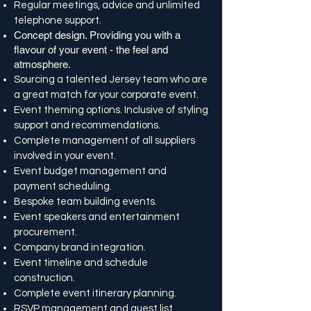
Regular meetings, advice and unlimited
telephone support.
Concept design. Providing you with a
flavour of your event - the feel and
atmosphere.
Sourcing a talented Jersey team who are
a great match for your corporate event.
Event theming options. Inclusive of styling
support and recommendations.
Complete management of all suppliers
involved in your event.
Event budget management and
payment scheduling.
Bespoke team building events.
Event speakers and entertainment
procurement.
Company brand integration.
Event timeline and schedule
construction.
Complete event itinerary planning.
RSVP management and guest list