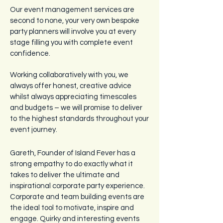
Our event management services are
second to none, your very own bespoke
party planners will involve you at every
stage filling you with complete event
confidence.
Working collaboratively with you, we
always offer honest, creative advice
whilst always appreciating timescales
and budgets – we will promise to deliver
to the highest standards throughout your
event journey.
Gareth, Founder of Island Fever has a
strong empathy to do exactly what it
takes to deliver the ultimate and
inspirational corporate party experience.
Corporate and team building events are
the ideal tool to motivate, inspire and
engage. Quirky and interesting events