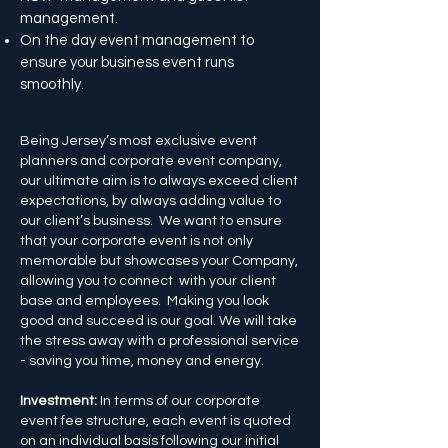
management.
On the day event management to
ensure your business event runs
smoothly.
Being Jersey’s most exclusive event
planners and corporate event company,
our ultimate aim is to always exceed client
expectations, by always adding value to
our client’s business. We want to ensure
that your corporate event is not only
memorable but showcases your Company,
allowing you to connect with your client
base and employees. Making you look
good and succeed is our goal. We will take
the stress away with a professional service
- saving you time, money and energy.
Investment:
In terms of our corporate
event fee structure, each event is quoted
on an individual basis following our initial