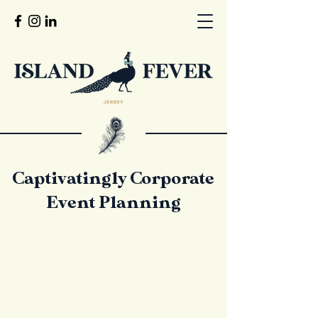
Captivatingly Corporate
Event Planning