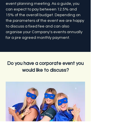
event planning meeting. As a guide, you
can expect to pay between 12.5% and
15% of the overall budget. Depending on
the parameters of the event we are happy
to discuss a fixed fee and can also
organise your Company's events annually
for a pre agreed monthly payment.
Do you have a corporate event you
would like to discuss?