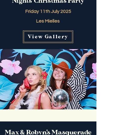
Nights' Christmas Party
Friday 11th July 2025
Les Mielles
View Gallery
Max & Robyn's Masquerade