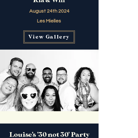
Ria & Will
August 24th 2024
Les Mielles
View Gallery
Louise's '30 not 30' Party