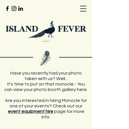
Have you recently had your photo
taken with us? Well...
It's time to put on that monocle - You
can view your photo booth gallery here.
Are you interested in hiring Monocle for
one of your events? Check out our
event equipment hire
page for more
info.