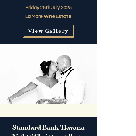
Friday 25th July 2025
La Mare Wine Estate
View Gallery
Standard Bank 'Havana