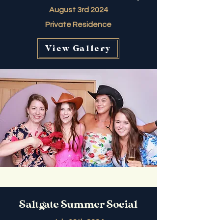
August 3rd 2024
Private Residence
View Gallery
Saltgate Summer Social