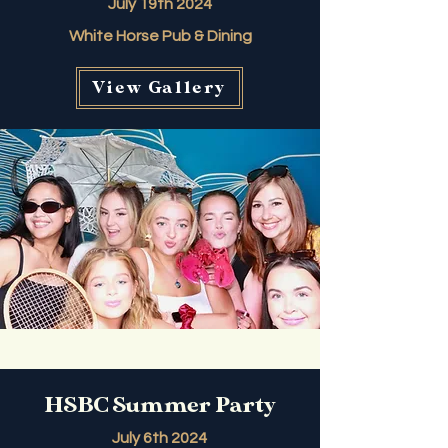
July 19th 2024
White Horse Pub & Dining
View Gallery
HSBC Summer Party
July 6th 2024