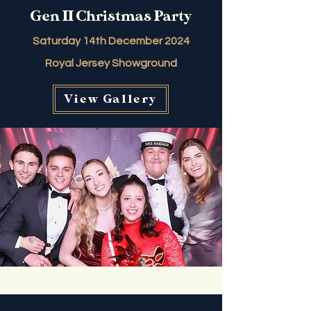
Gen II Christmas Party
Saturday 14th December 2024
Royal Jersey Showground
View Gallery