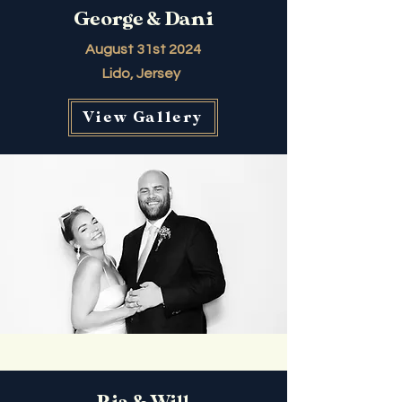
George & Dani
August 31st 2024
Lido, Jersey
View Gallery