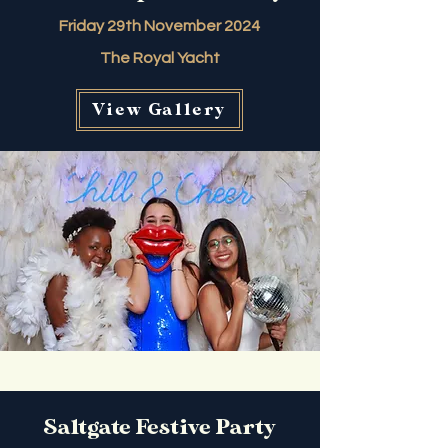
Friday 29th November 2024
The Royal Yacht
View Gallery
Saltgate Festive Party