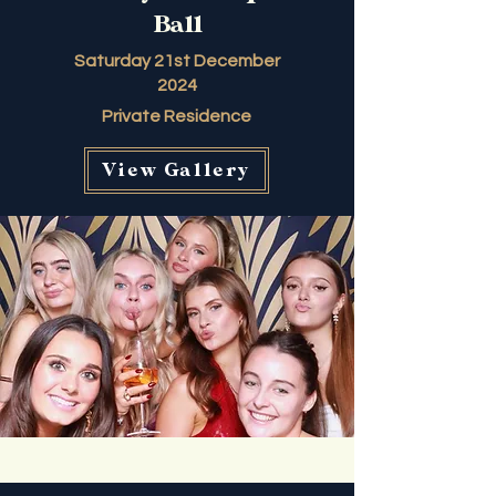
Ball
Saturday 21st December
2024
Private Residence
View Gallery