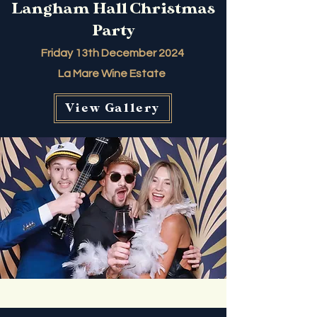
Langham Hall Christmas
Party
Friday 13th December 2024
La Mare Wine Estate
View Gallery