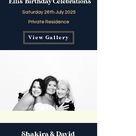
Ellis' Birthday Celebrations
Saturday 26th July 2025
Private Residence
View Gallery
Shakira & David