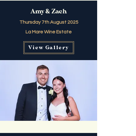
Amy & Zach
Thursday 7th August 2025
La Mare Wine Estate
View Gallery