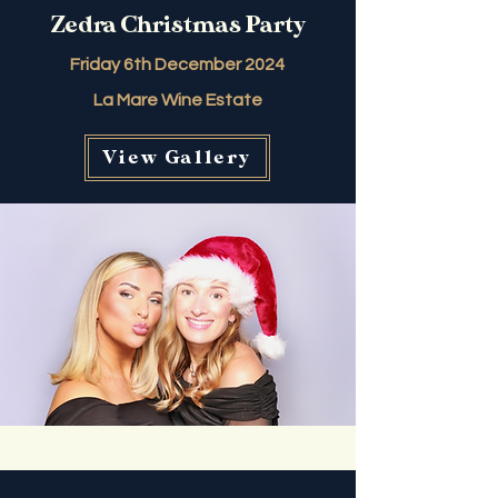
Zedra Christmas Party
Friday 6th December 2024
La Mare Wine Estate
View Gallery