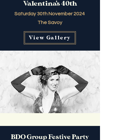
Valentina's 40th
Saturday 30th November 2024
The Savoy
View Gallery
BDO Group Festive Party