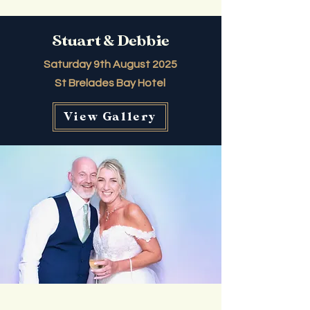
Stuart & Debbie
Saturday 9th August 2025
St Brelades Bay Hotel
View Gallery