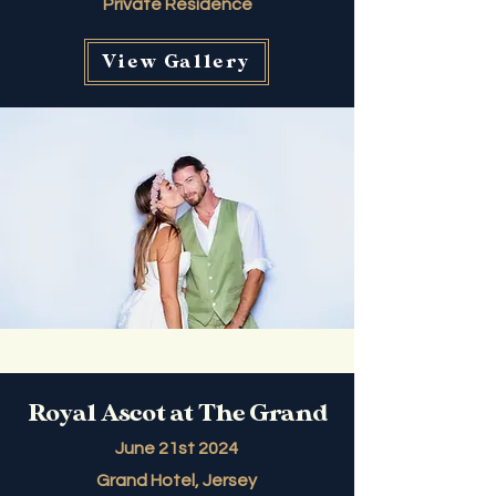
Private Residence
View Gallery
Royal Ascot at The Grand
June 21st 2024
Grand Hotel, Jersey