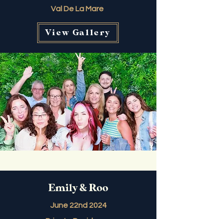
Val De La Mare
View Gallery
Emily & Roo
June 22nd 2024