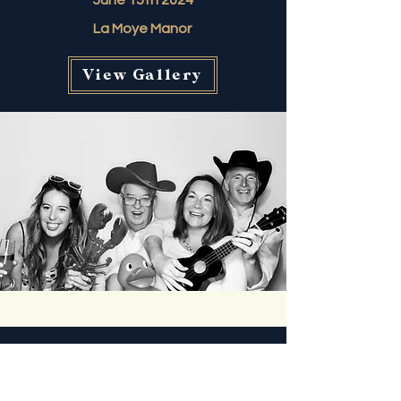
June 15th 2024
La Moye Manor
View Gallery
Claire & Nicky
May 11th 2024