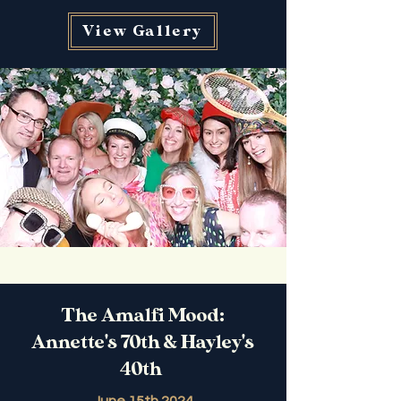
View Gallery
The Amalfi Mood:
Annette's 70th & Hayley's
40th