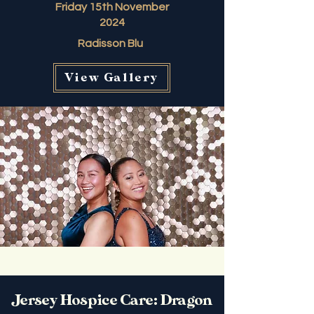
Friday 15th November
2024
Radisson Blu
View Gallery
Jersey Hospice Care: Dragon