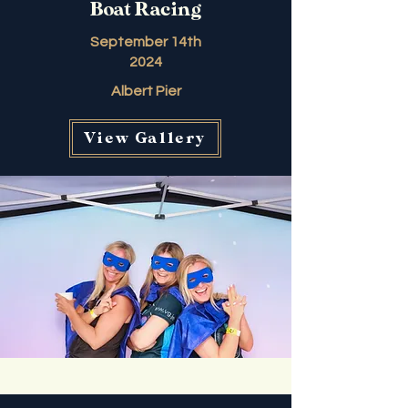
Boat Racing
September 14th
2024
Albert Pier
View Gallery