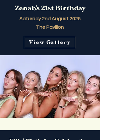
Zenab's 21st Birthday
Saturday 2nd August 2025
The Pavilion
View Gallery