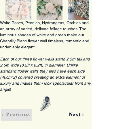
White Roses, Peonies, Hydrangeas, Orchids and 
an array of varied, delicate foliage touches. The 
luminous shades of white and green make our 
Chantilly Blanc flower wall timeless, romantic and 
undeniably elegant.
Each of our three flower walls stand 2.5m tall and 
2.5m wide (8.2ft x 8.2ft) in diameter. Unlike 
standard flower walls they also have each side 
(40cm*2) covered creating an extra element of 
luxury and makes them look spectacular from any 
angle
!
Previous
Next