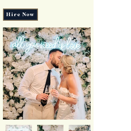
Hire Now