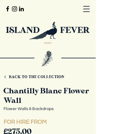
BACK TO THE COLLECTION
Chantilly Blanc Flower
Wall
Flower Walls & Backdrops
FOR HIRE FROM
£275.00