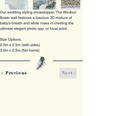
Our wedding styling showstopper. The Windsor 
flower wall features a luscious 3D mixture of 
baby’s-breath and white roses in creating the 
ultimate elegant photo opp. or focal point. 
Size Options: 
2.5m x 2.5m (with sides)
3.0m x 2.5m (flat frame) 
Previous
Next
Contact Us
+44 (0)7797 826550