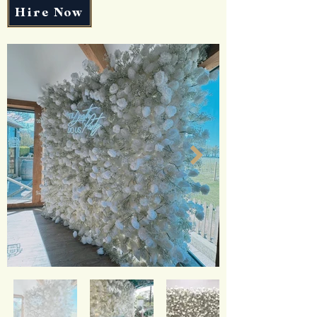
Hire Now