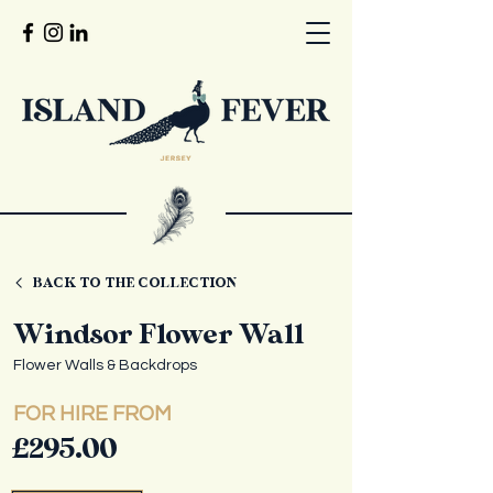
BACK TO THE COLLECTION
Windsor Flower Wall
Flower Walls & Backdrops
FOR HIRE FROM
£295.00