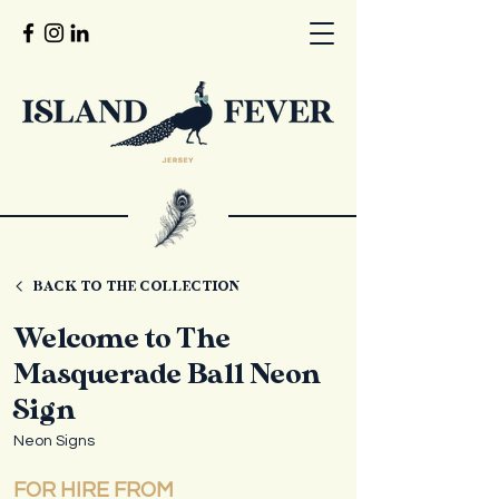
BACK TO THE COLLECTION
Welcome to The
Masquerade Ball Neon
Sign
Neon Signs
FOR HIRE FROM