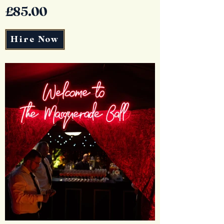
£85.00
Hire Now