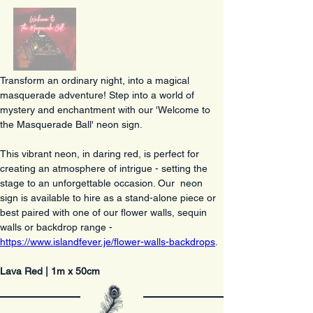
Transform an ordinary night, into a magical 
masquerade adventure! Step into a world of 
mystery and enchantment with our 'Welcome to 
the Masquerade Ball' neon sign. 
This vibrant neon, in daring red, is perfect for 
creating an atmosphere of intrigue - setting the 
stage to an unforgettable occasion. Our  neon 
sign is available to hire as a stand-alone piece or 
best paired with one of our flower walls, sequin 
walls or backdrop range - 
https://www.islandfever.je/flower-walls-backdrops
. 
Lava Red | 1m x 50cm 