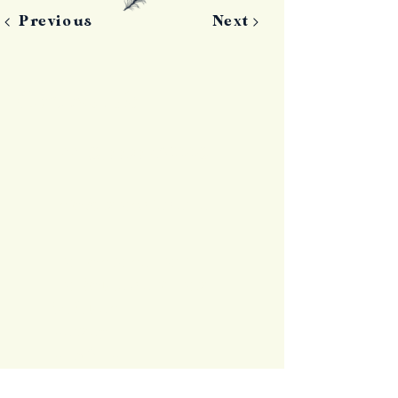
Previous
Next
Contact Us
+44 (0)7797 826550
info@islandfever.je
La Fontaine Farm
La Route de Millais
St Ouen
Jersey
JE3 2EJ